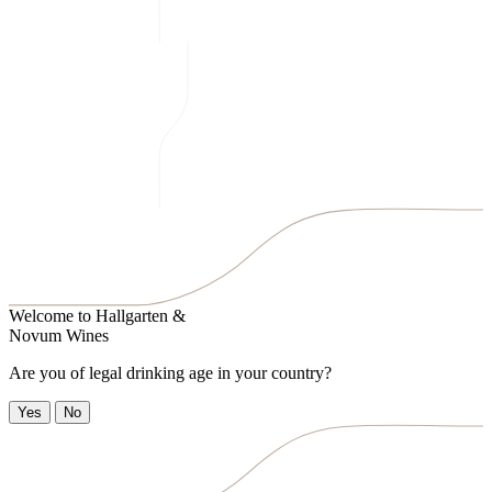
Welcome to
Hallgarten &
Novum Wines
Are you of legal drinking age in your country?
Yes
No