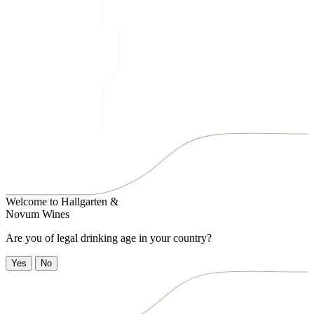
Welcome to
Hallgarten &
Novum Wines
Are you of legal drinking age in your country?
Yes
No