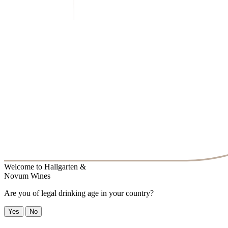
Welcome to
Hallgarten &
Novum Wines
Are you of legal drinking age in your country?
Yes
No