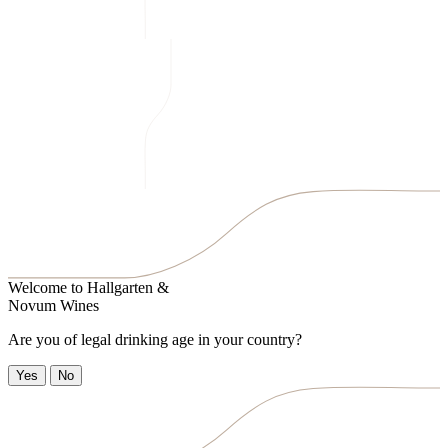
Welcome to
Hallgarten &
Novum Wines
Are you of legal drinking age in your country?
Yes
No