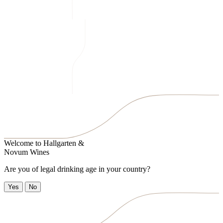
Welcome to
Hallgarten &
Novum Wines
Are you of legal drinking age in your country?
Yes
No