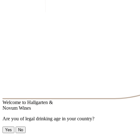
Welcome to
Hallgarten &
Novum Wines
Are you of legal drinking age in your country?
Yes
No