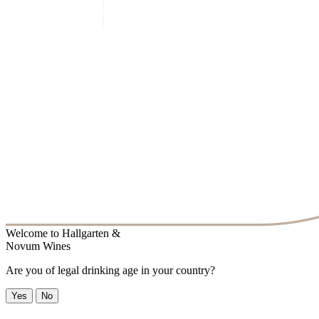
Welcome to
Hallgarten &
Novum Wines
Are you of legal drinking age in your country?
Yes
No