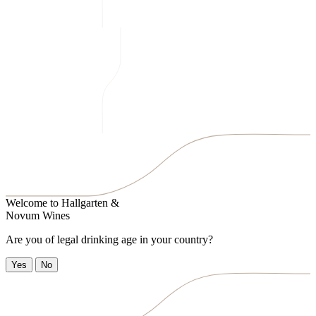
Welcome to
Hallgarten &
Novum Wines
Are you of legal drinking age in your country?
Yes
No