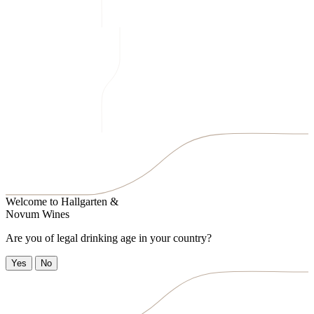
Welcome to
Hallgarten &
Novum Wines
Are you of legal drinking age in your country?
Yes
No