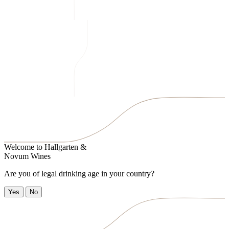
Welcome to
Hallgarten &
Novum Wines
Are you of legal drinking age in your country?
Yes
No