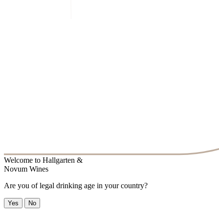
Welcome to
Hallgarten &
Novum Wines
Are you of legal drinking age in your country?
Yes
No