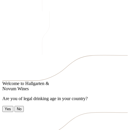
Welcome to
Hallgarten &
Novum Wines
Are you of legal drinking age in your country?
Yes
No