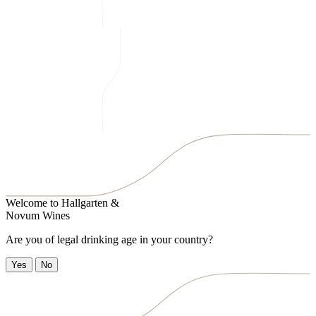
Welcome to
Hallgarten &
Novum Wines
Are you of legal drinking age in your country?
Yes
No