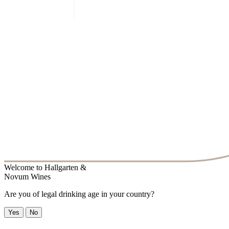
Welcome to
Hallgarten &
Novum Wines
Are you of legal drinking age in your country?
Yes
No