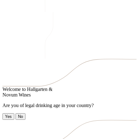
Welcome to
Hallgarten &
Novum Wines
Are you of legal drinking age in your country?
Yes
No