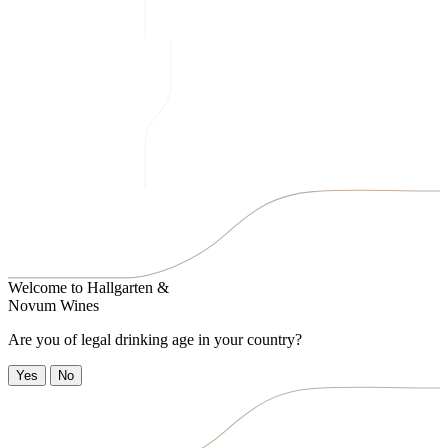
Welcome to
Hallgarten &
Novum Wines
Are you of legal drinking age in your country?
Yes
No