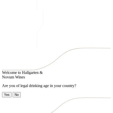
Welcome to
Hallgarten &
Novum Wines
Are you of legal drinking age in your country?
Yes
No