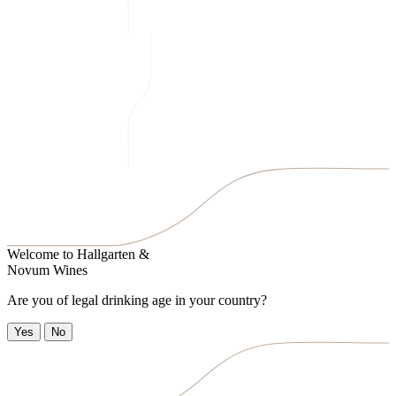
Welcome to
Hallgarten &
Novum Wines
Are you of legal drinking age in your country?
Yes
No