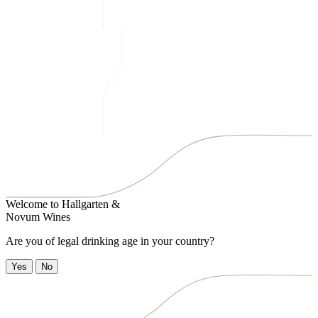
Welcome to
Hallgarten &
Novum Wines
Are you of legal drinking age in your country?
Yes
No