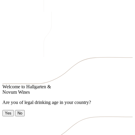
Welcome to
Hallgarten &
Novum Wines
Are you of legal drinking age in your country?
Yes
No