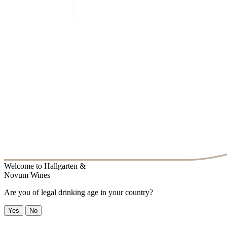
Welcome to
Hallgarten &
Novum Wines
Are you of legal drinking age in your country?
Yes
No