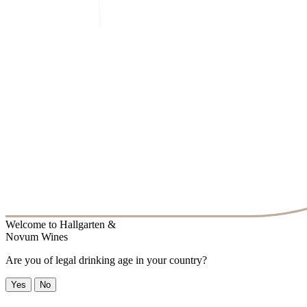
Welcome to
Hallgarten &
Novum Wines
Are you of legal drinking age in your country?
Yes
No