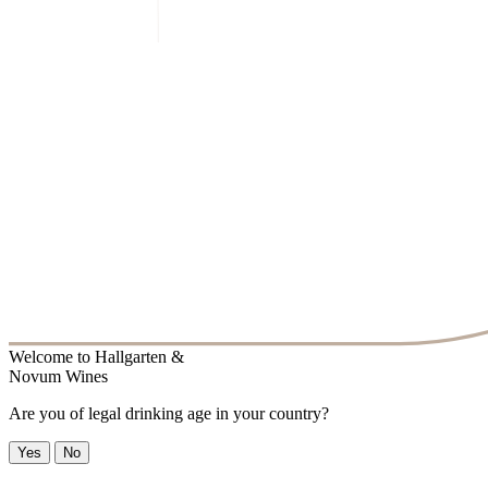
Welcome to
Hallgarten &
Novum Wines
Are you of legal drinking age in your country?
Yes
No