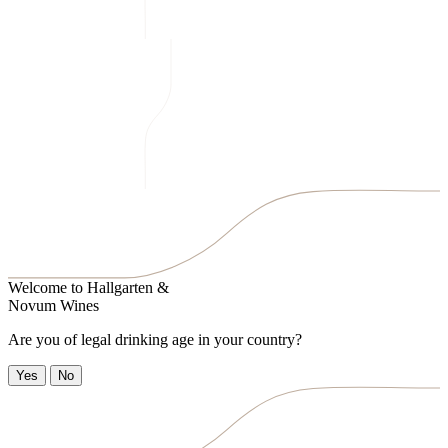
Welcome to
Hallgarten &
Novum Wines
Are you of legal drinking age in your country?
Yes
No