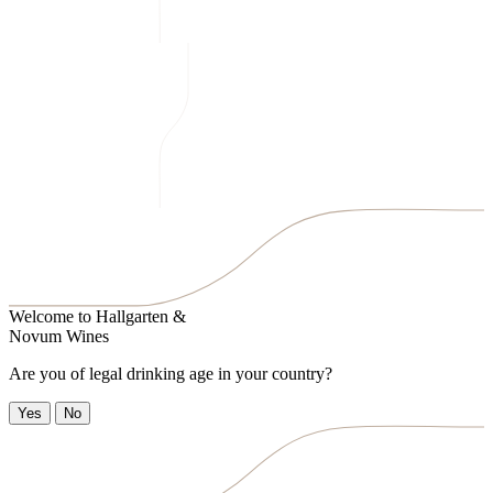
Welcome to
Hallgarten &
Novum Wines
Are you of legal drinking age in your country?
Yes
No