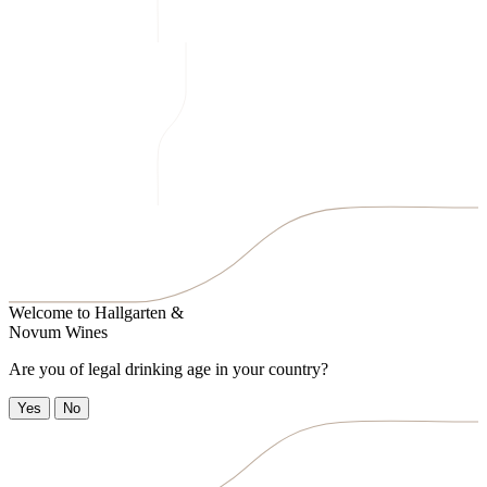
Welcome to
Hallgarten &
Novum Wines
Are you of legal drinking age in your country?
Yes
No