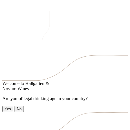
Welcome to
Hallgarten &
Novum Wines
Are you of legal drinking age in your country?
Yes
No