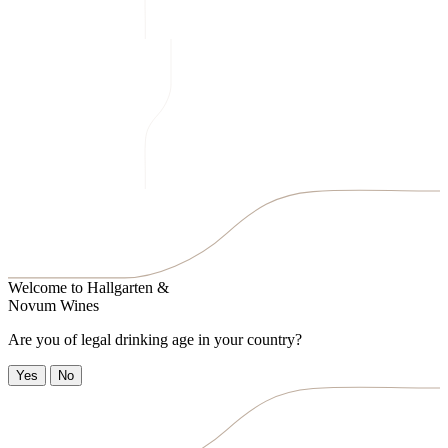
Welcome to
Hallgarten &
Novum Wines
Are you of legal drinking age in your country?
Yes
No