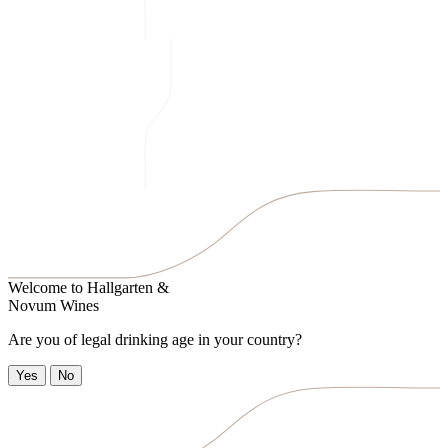
Welcome to
Hallgarten &
Novum Wines
Are you of legal drinking age in your country?
Yes
No