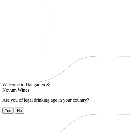
Welcome to
Hallgarten &
Novum Wines
Are you of legal drinking age in your country?
Yes
No