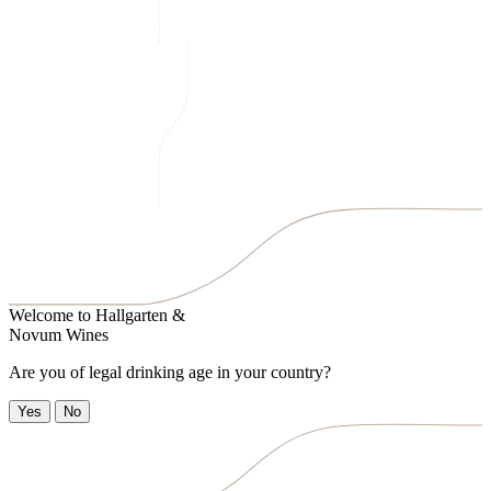
Welcome to
Hallgarten &
Novum Wines
Are you of legal drinking age in your country?
Yes
No