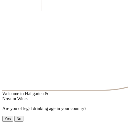
Welcome to
Hallgarten &
Novum Wines
Are you of legal drinking age in your country?
Yes
No