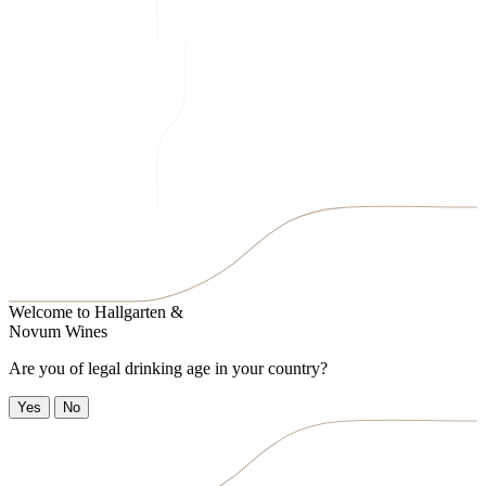
Welcome to
Hallgarten &
Novum Wines
Are you of legal drinking age in your country?
Yes
No