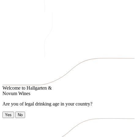
Welcome to
Hallgarten &
Novum Wines
Are you of legal drinking age in your country?
Yes
No