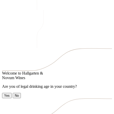
Welcome to
Hallgarten &
Novum Wines
Are you of legal drinking age in your country?
Yes
No